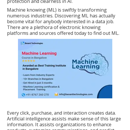
protection and clearness in AI.
Machine knowing (ML) is swiftly transforming
numerous industries. Discovering ML has actually
become vital for anybody interested in a data job.
There are a plethora of electronic knowing
platforms and sources offered today to find out ML.
Every click, purchase, and interaction creates data.
Artificial intelligence assists make sense of this large
information. It assists organizations to enhance