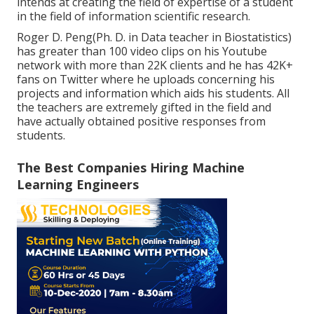
intends at creating the field of expertise of a student
in the field of information scientific research.
Roger D. Peng(Ph. D. in Data teacher in Biostatistics)
has greater than 100 video clips on his Youtube
network with more than 22K clients and he has 42K+
fans on Twitter where he uploads concerning his
projects and information which aids his students. All
the teachers are extremely gifted in the field and
have actually obtained positive responses from
students.
The Best Companies Hiring Machine
Learning Engineers