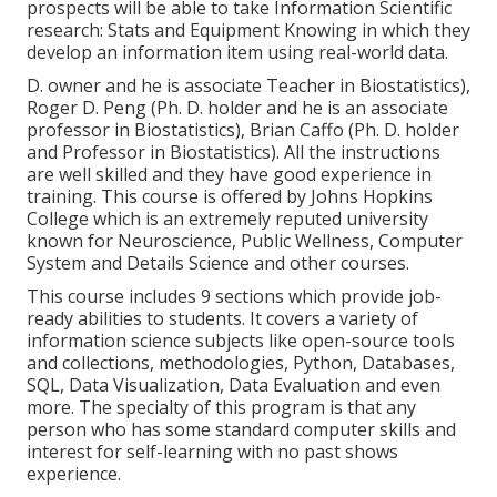
prospects will be able to take Information Scientific
research: Stats and Equipment Knowing in which they
develop an information item using real-world data.
D. owner and he is associate Teacher in Biostatistics),
Roger D. Peng (Ph. D. holder and he is an associate
professor in Biostatistics), Brian Caffo (Ph. D. holder
and Professor in Biostatistics). All the instructions
are well skilled and they have good experience in
training. This course is offered by Johns Hopkins
College which is an extremely reputed university
known for Neuroscience, Public Wellness, Computer
System and Details Science and other courses.
This course includes 9 sections which provide job-
ready abilities to students. It covers a variety of
information science subjects like open-source tools
and collections, methodologies, Python, Databases,
SQL, Data Visualization, Data Evaluation and even
more. The specialty of this program is that any
person who has some standard computer skills and
interest for self-learning with no past shows
experience.