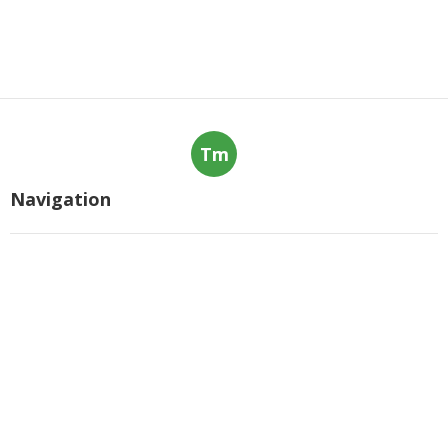
Tm
Navigation
Home
Categories
Latest Posts
The Ultimate Guide To Machine
Learning Courses In 2025