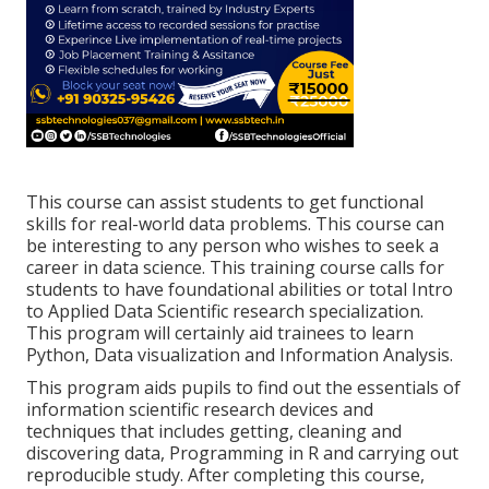
This course can assist students to get functional
skills for real-world data problems. This course can
be interesting to any person who wishes to seek a
career in data science. This training course calls for
students to have foundational abilities or total Intro
to Applied Data Scientific research specialization.
This program will certainly aid trainees to learn
Python, Data visualization and Information Analysis.
This program aids pupils to find out the essentials of
information scientific research devices and
techniques that includes getting, cleaning and
discovering data, Programming in R and carrying out
reproducible study. After completing this course,