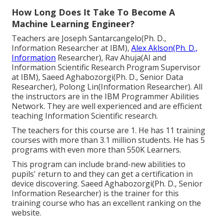
How Long Does It Take To Become A
Machine Learning Engineer?
Teachers are Joseph Santarcangelo(Ph. D.,
Information Researcher at IBM),
Alex Aklson(Ph. D.,
Information
Researcher), Rav Ahuja(AI and
Information Scientific Research Program Supervisor
at IBM), Saeed Aghabozorgi(Ph. D., Senior Data
Researcher), Polong Lin(Information Researcher). All
the instructors are in the IBM Programmer Abilities
Network. They are well experienced and are efficient
teaching Information Scientific research.
The teachers for this course are 1. He has 11 training
courses with more than 3.1 million students. He has 5
programs with even more than 550K Learners.
This program can include brand-new abilities to
pupils' return to and they can get a certification in
device discovering. Saeed Aghabozorgi(Ph. D., Senior
Information Researcher) is the trainer for this
training course who has an excellent ranking on the
website.