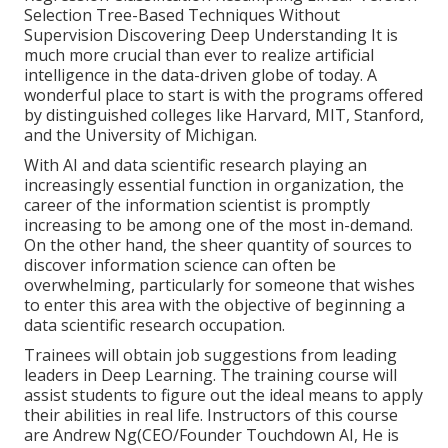
Selection Tree-Based Techniques Without
Supervision Discovering Deep Understanding It is
much more crucial than ever to realize artificial
intelligence in the data-driven globe of today. A
wonderful place to start is with the programs offered
by distinguished colleges like Harvard, MIT, Stanford,
and the University of Michigan.
With AI and data scientific research playing an
increasingly essential function in organization, the
career of the information scientist is promptly
increasing to be among one of the most in-demand
.
On the other hand, the sheer quantity of sources to
discover information science can often be
overwhelming, particularly for someone that wishes
to enter this area with the objective of beginning a
data scientific research occupation.
Trainees will obtain job suggestions from leading
leaders in Deep Learning. The training course will
assist students to figure out the ideal means to apply
their abilities in real life. Instructors of this course
are Andrew Ng(CEO/Founder Touchdown AI, He is