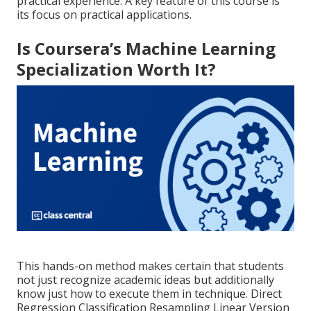
practical experience. A key feature of this course is
its focus on practical applications.
Is Coursera’s Machine Learning
Specialization Worth It?
This hands-on method makes certain that students
not just recognize academic ideas but additionally
know just how to execute them in technique. Direct
Regression Classification Resampling Linear Version