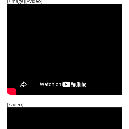
[/image][=video]
[/video]