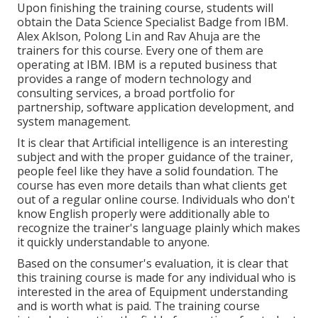
Upon finishing the training course, students will
obtain the Data Science Specialist Badge from IBM.
Alex Aklson, Polong Lin and Rav Ahuja are the
trainers for this course. Every one of them are
operating at IBM. IBM is a reputed business that
provides a range of modern technology and
consulting services, a broad portfolio for
partnership, software application development, and
system management.
It is clear that Artificial intelligence is an interesting
subject and with the proper guidance of the trainer,
people feel like they have a solid foundation. The
course has even more details than what clients get
out of a regular online course. Individuals who don't
know English properly were additionally able to
recognize the trainer's language plainly which makes
it quickly understandable to anyone.
Based on the consumer's evaluation, it is clear that
this training course is made for any individual who is
interested in the area of Equipment understanding
and is worth what is paid. The training course