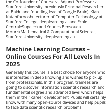
the Co-founder of Coursera, Adjunct Professor at
Stanford University, previously Principal Researcher
at Baidu and founding lead of Google Brain), Kian
Katanforoosh(Lecturer of Computer Technology at
Stanford College, deeplearning.ai and Ecole
CentraleSupelec) and Younes Bensouda
Mourri(Mathematical & Computational Sciences,
Stanford University, deeplearning.ai).
Machine Learning Courses –
Online Courses For All Levels In
2025
Generally this course is a best choice for anyone who
is interested in deep knowing and wishes to pick up
from professionals. In this program, trainees are
going to discover information scientific research and
fundamental degree and advanced level which helps
them in their career development. Pupils will certainly
know with many open-source devices and help pupils
to face data scientific research problems.