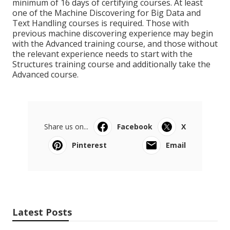
minimum of 16 days of certifying courses. At least
one of the Machine Discovering for Big Data and
Text Handling courses is required. Those with
previous machine discovering experience may begin
with the Advanced training course, and those without
the relevant experience needs to start with the
Structures training course and additionally take the
Advanced course.
Share us on...
Facebook
X
Pinterest
Email
Latest Posts