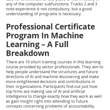
any of the computer subfunctions. Tracks 2 and 3
note experience is not compulsory, but a good
understanding of programs is necessary.
Professional Certificate
Program In Machine
Learning – A Full
Breakdown
There are 10 short training courses in this learning
course provided by sector professionals. They aim to
help people understand the structures and future
directions of AI and machine discovering and make
more enlightened decisions and contributions in
their organizations. Participants find out just how
top firms are making use of AI and artificial
intelligence to
change exactly how they work
as well
as gain insight right into attending to future
concepts concerning problems of accountability,