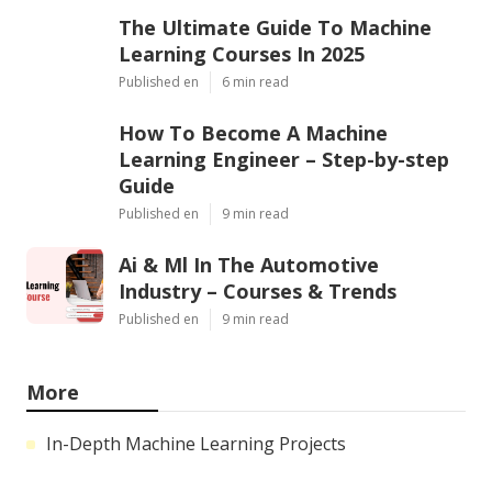
The Ultimate Guide To Machine
Learning Courses In 2025
Published en
6 min read
How To Become A Machine
Learning Engineer – Step-by-step
Guide
Published en
9 min read
Ai & Ml In The Automotive
Industry – Courses & Trends
Published en
9 min read
More
In-Depth Machine Learning Projects