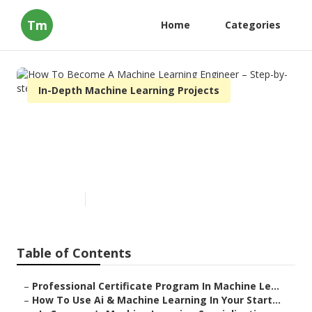
Tm
Home
Categories
In-Depth Machine Learning Projects
How To Become A Machine
Learning Engineer – Step-by-
step Guide
Published en
9 min read
Table of Contents
–
Professional Certificate Program In Machine Le...
–
How To Use Ai & Machine Learning In Your Start...