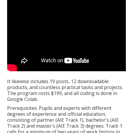
It likewise includes 19 posts, 12 downloadable
products, and countless practical tasks and projects.
The program costs $199, and all coding is done in
Google Colab.
Prerequisites. Pupils and experts with different
degrees of experience and official education,
consisting of partner (AIE Track 1), bachelor's (AIE
Track 2) and master's (AIE Track 3) degrees. Track 1
calls for a minimum of two years of work history in