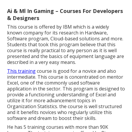
Ai & Ml In Gaming – Courses For Developers
& Designers
This course is offered by IBM which is a widely
known company for its research in Hardware,
Software program, Cloud-based solutions and more.
Students that took this program believe that this
course is really practical to any person as it is well
presented and the basics of equipment language are
described in a very easy means.
This training
course is good for a novice and also
intermediate. This course is concentrated on mentor
Excel, one of the commonly used software
application in the sector. This program is designed to
provide a functioning understanding of Excel and
utilize it for more advancement topics in
Organization Statistics. the course is well structured
and it benefits novices who regularly utilize this
software and dream to boost their skills.
He has 5 training courses with more than 90K