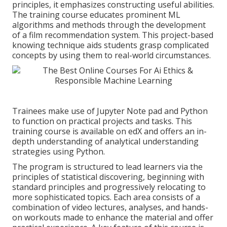
principles, it emphasizes constructing useful abilities.
The training course educates prominent
ML
algorithms
and methods through the development
of a film recommendation system. This project-based
knowing technique aids students grasp complicated
concepts by using them to real-world circumstances.
Trainees make use of Jupyter Note pad and Python
to function on practical projects and tasks. This
training course is available on edX and offers an in-
depth understanding of analytical understanding
strategies using Python.
The program is structured to lead learners via the
principles of statistical discovering, beginning with
standard principles and progressively relocating to
more sophisticated topics. Each area consists of a
combination of video lectures, analyses, and hands-
on workouts made to enhance the material and offer