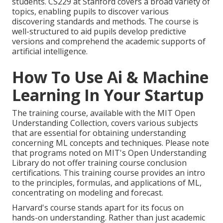
students. CS229 at Stanford covers a broad variety of
topics, enabling pupils to discover various
discovering standards and methods. The course is
well-structured to aid pupils develop predictive
versions and comprehend the academic supports of
artificial intelligence.
How To Use Ai & Machine
Learning In Your Startup
The training course, available with the MIT Open
Understanding Collection, covers various subjects
that are essential for obtaining understanding
concerning ML concepts and techniques. Please note
that programs noted on MIT's Open Understanding
Library do not offer training course conclusion
certifications. This training course provides an intro
to the principles, formulas, and
applications of ML
,
concentrating on modeling and forecast.
Harvard's course stands apart for its focus on
hands-on understanding. Rather than just academic