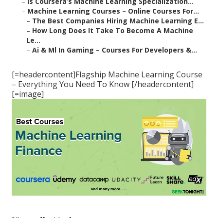
–
Is Coursera’s Machine Learning Specialization...
–
Machine Learning Courses – Online Courses For...
–
The Best Companies Hiring Machine Learning E...
–
How Long Does It Take To Become A Machine
Le...
–
Ai & Ml In Gaming – Courses For Developers &...
[=headercontent]Flagship Machine Learning Course
– Everything You Need To Know [/headercontent]
[=image]