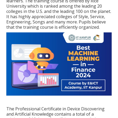
learners. The training course is offered by Rice
University which is ranked among the leading 20
colleges in the U.S. and the leading 100 on the planet.
It has highly appreciated colleges of Style, Service,
Engineering, Songs and many more. Pupils believe
that the training course is efficiently organized.
The Professional Certificate in Device Discovering
and Artificial Knowledge contains a total of a