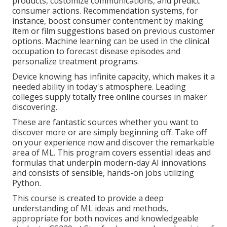
products, customize communications, and predict
consumer actions.
Recommendation systems
, for
instance, boost consumer contentment by making
item or film suggestions based on previous customer
options. Machine learning can be used in the clinical
occupation to forecast disease episodes and
personalize treatment programs.
Device knowing has infinite capacity, which makes it a
needed ability in today's atmosphere. Leading
colleges supply totally free online courses in maker
discovering.
These are fantastic sources whether you want to
discover more or are simply beginning off. Take off
on your experience now and discover the remarkable
area of ML. This program covers essential ideas and
formulas that underpin modern-day AI innovations
and consists of sensible, hands-on jobs utilizing
Python.
This course is created to provide a deep
understanding of ML ideas and methods,
appropriate for both novices and knowledgeable