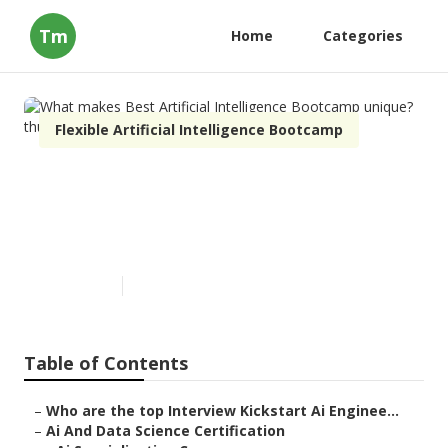
Tm
Home
Categories
Flexible Artificial Intelligence Bootcamp
What makes Best Artificial
Intelligence Bootcamp
unique?
Published en
7 min read
Table of Contents
–
Who are the top Interview Kickstart Ai Enginee...
–
Ai And Data Science Certification