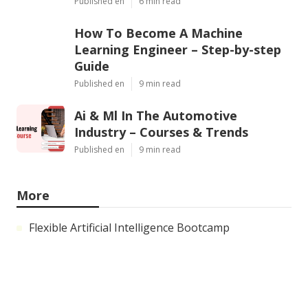
Published en
6 min read
How To Become A Machine
Learning Engineer – Step-by-step
Guide
Published en
9 min read
Ai & Ml In The Automotive
Industry – Courses & Trends
Published en
9 min read
More
Flexible Artificial Intelligence Bootcamp