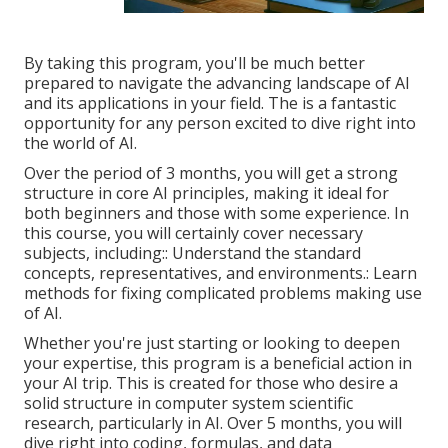
By taking this program, you'll be much better
prepared to navigate the advancing landscape of AI
and its applications in your field. The is a fantastic
opportunity for any person excited to dive right into
the world of AI.
Over the period of 3 months, you will get a strong
structure in core AI principles, making it ideal for
both beginners and those with some experience. In
this course, you will certainly cover necessary
subjects, including:: Understand the standard
concepts, representatives, and environments.: Learn
methods for fixing complicated problems making use
of AI.
Whether you're just starting or looking to deepen
your expertise, this program is a beneficial action in
your AI trip. This is created for those who desire a
solid structure in computer system scientific
research, particularly in AI. Over 5 months, you will
dive right into coding, formulas, and data