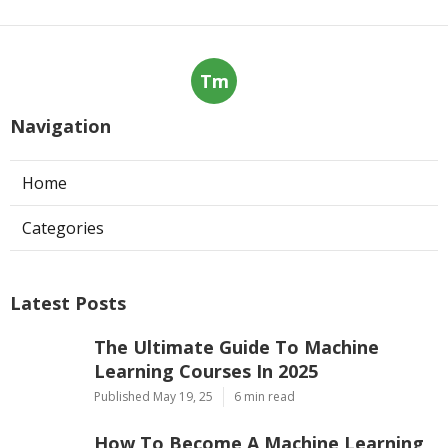
Tm
Navigation
Home
Categories
Latest Posts
The Ultimate Guide To Machine
Learning Courses In 2025
Published May 19, 25
6 min read
How To Become A Machine Learning