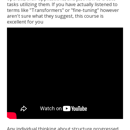
tasks utilizing them. If you have actually listened to
terms like "Transformers" or "fine-tuning" however
aren't sure what they suggest, this course is
excellent for you
Any individual thinking about structure progressed