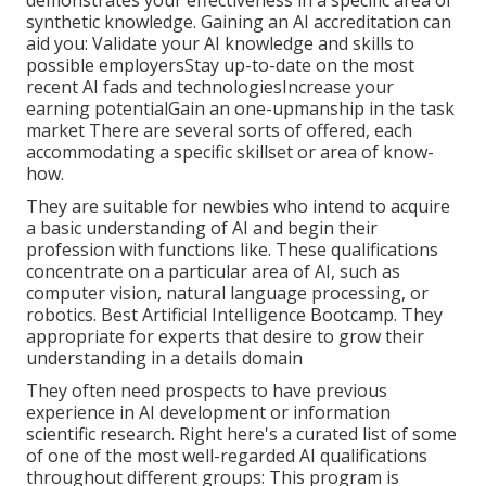
synthetic knowledge. Gaining an AI accreditation can
aid you: Validate your AI knowledge and skills to
possible employersStay up-to-date on the most
recent AI fads and technologiesIncrease your
earning potentialGain an one-upmanship in the task
market There are several sorts of offered, each
accommodating a specific skillset or area of know-
how.
They are suitable for newbies who intend to acquire
a basic understanding of AI and begin their
profession with functions like. These qualifications
concentrate on a particular area of AI, such as
computer vision, natural language processing, or
robotics. Best Artificial Intelligence Bootcamp. They
appropriate for experts that desire to grow their
understanding in a details domain
They often need prospects to have previous
experience in AI development or information
scientific research. Right here's a curated list of some
of one of the most well-regarded AI qualifications
throughout different groups: This program is