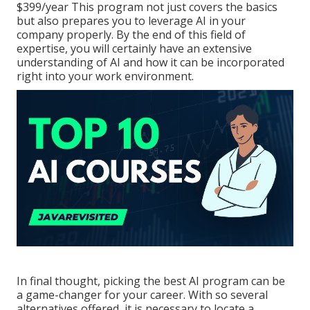
$399/year This program not just covers the basics
but also prepares you to leverage AI in your
company properly. By the end of this field of
expertise, you will certainly have an extensive
understanding of AI and how it can be incorporated
right into your work environment.
In final thought, picking the best AI program can be
a game-changer for your career. With so several
alternatives offered, it is necessary to locate a