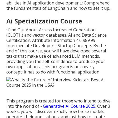
abilities in AI application development.: Comprehend
the fundamentals of LangChain and how to set it up.
Ai Specialization Course
: Find Out About Access Increased Generation
(CLOTH) and vector databases. AI and Data Science
Certification. Attribute Information 4.6 $89.99
Intermediate Developers, Startup Concepts By the
end of this course, you will have developed several
tasks that make use of advanced LLM methods,
providing you the self-confidence to produce your
own applications. This program is not nearly
concept; it has to do with functional application
This program is created for those who intend to dive
into the world of -
Generative AI Course 2025
. Over 3
weeks, you will discover exactly how these models
operate, their applications, and just how to create