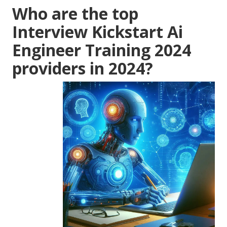
Who are the top
Interview Kickstart Ai
Engineer Training 2024
providers in 2024?