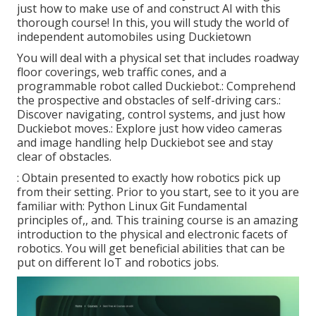
just how to make use of and construct AI with this
thorough course! In this, you will study the world of
independent automobiles using Duckietown
You will deal with a physical set that includes roadway
floor coverings, web traffic cones, and a
programmable robot called Duckiebot.: Comprehend
the prospective and obstacles of self-driving cars.:
Discover navigating, control systems, and just how
Duckiebot moves.: Explore just how video cameras
and image handling help Duckiebot see and stay
clear of obstacles.
: Obtain presented to exactly how robotics pick up
from their setting. Prior to you start, see to it you are
familiar with: Python Linux Git Fundamental
principles of,, and. This training course is an amazing
introduction to the physical and electronic facets of
robotics. You will get beneficial abilities that can be
put on different IoT and robotics jobs.