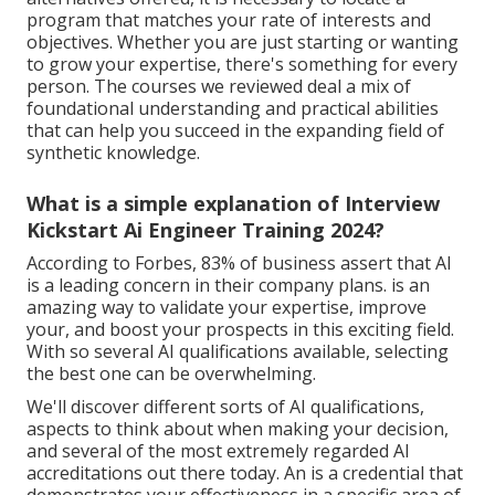
program that matches your rate of interests and
objectives. Whether you are just starting or wanting
to grow your expertise, there's something for every
person. The courses we reviewed deal a mix of
foundational understanding and practical abilities
that can help you succeed in the expanding field of
synthetic knowledge.
What is a simple explanation of Interview
Kickstart Ai Engineer Training 2024?
According to Forbes, 83% of business assert that AI
is a leading concern in their company plans. is an
amazing way to validate your expertise, improve
your, and boost your prospects in this exciting field.
With so several AI qualifications available, selecting
the best one can be overwhelming.
We'll discover different sorts of AI qualifications,
aspects to think about when making your decision,
and several of the most extremely regarded AI
accreditations out there today. An is a credential that
demonstrates your effectiveness in a specific area of