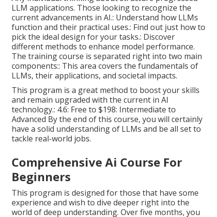
LLM applications. Those looking to recognize the
current advancements in AI.: Understand how LLMs
function and their practical uses.: Find out just how to
pick the ideal design for your tasks.: Discover
different methods to enhance model performance.
The training course is separated right into two main
components:: This area covers the fundamentals of
LLMs, their applications, and societal impacts.
This program is a great method to boost your skills
and remain upgraded with the current in AI
technology.: 4.6: Free to $198: Intermediate to
Advanced By the end of this course, you will certainly
have a solid understanding of LLMs and be all set to
tackle real-world jobs.
Comprehensive Ai Course For
Beginners
This program is designed for those that have some
experience and wish to dive deeper right into the
world of deep understanding. Over five months, you