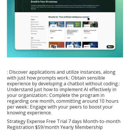
: Discover applications and utilize instances, along
with just how prompts work.: Obtain sensible
experience by developing a chatbot without coding.:
Understand just how to implement AI effectively in
your organization.: Complete the program in
regarding one month, committing around 10 hours
per week.: Engage with your peers to boost your
knowing experience.
Strategy Expense Free Trial 7 days Month-to-month
Registration $59/month Yearly Membership