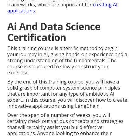
frameworks, which are important for
creating AI
applications
.
Ai And Data Science
Certification
This training course is a terrific method to begin
your journey in AI, giving hands-on experience and a
strong understanding of the fundamentals. The
course is structured to slowly construct your
expertise.
By the end of this training course, you will have a
solid grasp of computer system science principles
that are important for any type of ambitious AI
expert. In this course, you will discover how to create
innovative applications using LangChain.
Over the span of a number of weeks, you will
certainly check out various concepts and strategies
that will certainly assist you build effective
applications. Anyone looking to enhance their