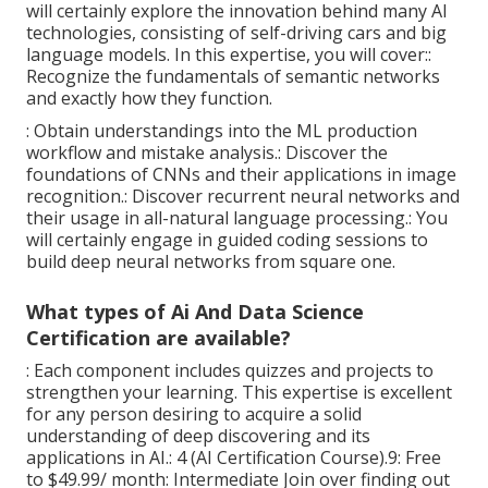
will certainly explore the innovation behind many AI
technologies, consisting of self-driving cars and big
language models. In this expertise, you will cover::
Recognize the fundamentals of semantic networks
and exactly how they function.
: Obtain understandings into the ML production
workflow and mistake analysis.: Discover the
foundations of CNNs and their applications in image
recognition.: Discover recurrent neural networks and
their usage in all-natural language processing.: You
will certainly engage in guided coding sessions to
build deep neural networks from square one.
What types of Ai And Data Science
Certification are available?
: Each component includes quizzes and projects to
strengthen your learning. This expertise is excellent
for any person desiring to acquire a solid
understanding of deep discovering and its
applications in AI.: 4 (AI Certification Course).9: Free
to $49.99/ month: Intermediate Join over finding out