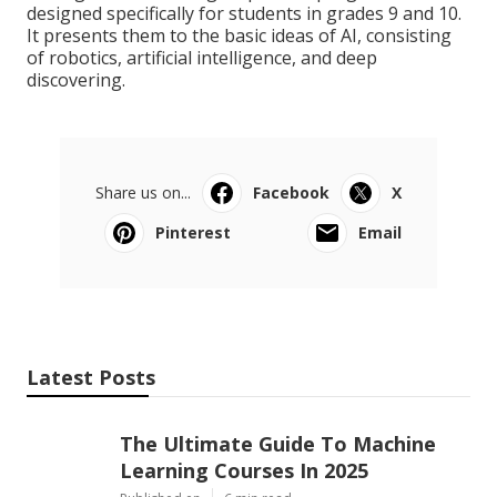
designed specifically for students in grades 9 and 10.
It presents them to the basic ideas of AI, consisting
of robotics, artificial intelligence, and deep
discovering.
Share us on...
Facebook
X
Pinterest
Email
Latest Posts
The Ultimate Guide To Machine
Learning Courses In 2025