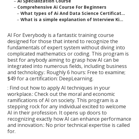
–
Ai Specialization Course
–
Comprehensive Ai Course For Beginners
–
What types of Ai And Data Science Certificat...
–
What is a simple explanation of Interview Ki...
AI For Everybody is a fantastic training course
designed for those that intend to recognize the
fundamentals of expert system without diving into
complicated mathematics or coding. This program is
best for anybody aiming to grasp how AI can be
integrated into numerous fields, including business
and technology.: Roughly 6 hours: Free to examine;
$49 for a certification: DeepLearning.
: Find out how to apply AI techniques in your
workplace.: Check out the moral and economic
ramifications of AI on society. This program is a
stepping rock for any individual excited to welcome
AI in their profession. It opens up doors to
recognizing exactly how AI can enhance performance
and innovation.: No prior technical expertise is called
for.