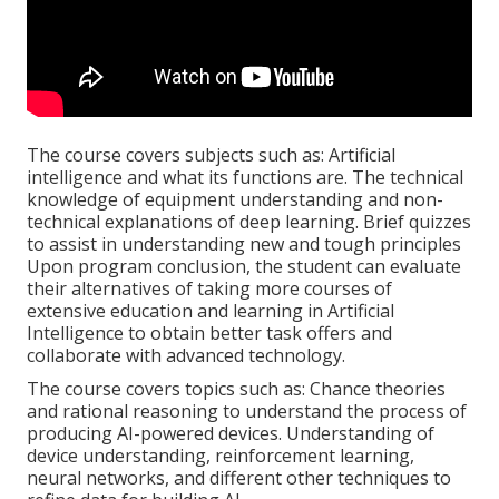
The course covers subjects such as: Artificial
intelligence and what its functions are. The technical
knowledge of equipment understanding and non-
technical explanations of deep learning. Brief quizzes
to assist in understanding new and tough principles
Upon program conclusion, the student can evaluate
their alternatives of taking more courses of
extensive education and learning in Artificial
Intelligence to obtain better task offers and
collaborate with advanced technology.
The course covers topics such as: Chance theories
and rational reasoning to understand the process of
producing AI-powered devices. Understanding of
device understanding, reinforcement learning,
neural networks, and different other techniques to