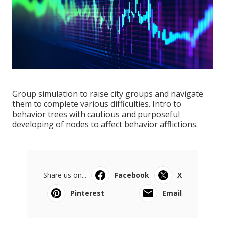
Group simulation to raise city groups and navigate
them to complete various difficulties. Intro to
behavior trees with cautious and purposeful
developing of nodes to affect behavior afflictions.
Share us on...
Facebook
X
Pinterest
Email