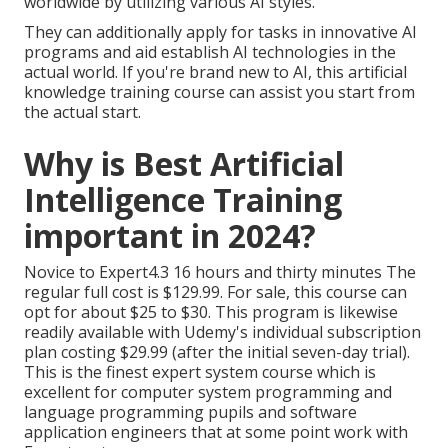
worldwide by utilizing various AI styles.
They can additionally apply for tasks in innovative AI
programs and aid establish AI technologies in the
actual world. If you're brand new to AI, this artificial
knowledge training course can assist you start from
the actual start.
Why is Best Artificial
Intelligence Training
important in 2024?
Novice to Expert4.3 16 hours and thirty minutes The
regular full cost is $129.99. For sale, this course can
opt for about $25 to $30. This program is likewise
readily available with Udemy's individual subscription
plan costing $29.99 (after the initial seven-day trial).
This is the finest expert system course which is
excellent for computer system programming and
language programming pupils and software
application engineers that at some point work with