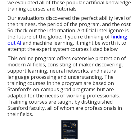
we evaluated all of these popular artificial knowledge
training courses and tutorials.
Our evaluations discovered the perfect ability level of
the trainees, the period of the program, and the cost.
So check out the information. Artificial intelligence is
the future of the globe. If you're thinking of
finding
out AI
and machine learning, it might be worth it to
attempt the expert system courses listed below.
This online program offers extensive protection of
modern AI fields, consisting of maker discovering,
support learning, neural networks, and natural
language processing and understanding. The
training courses in the program are based on
Stanford's on-campus grad programs but are
adapted for the needs of working professionals.
Training courses are taught by distinguished
Stanford faculty, all of whom are professionals in
their fields.