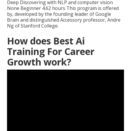
Deep Discovering with NLP and computer vision
None Beginner 4.62 hours This program is offered
by, developed by the founding leader of Google
Brain and distinguished Accessory professor, Andre
Ng of Stanford College.
How does Best Ai
Training For Career
Growth work?