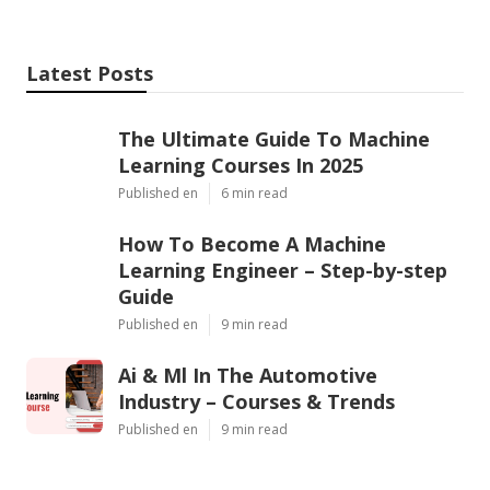
Latest Posts
The Ultimate Guide To Machine
Learning Courses In 2025
Published en
6 min read
How To Become A Machine
Learning Engineer – Step-by-step
Guide
Published en
9 min read
Ai & Ml In The Automotive
Industry – Courses & Trends
Published en
9 min read