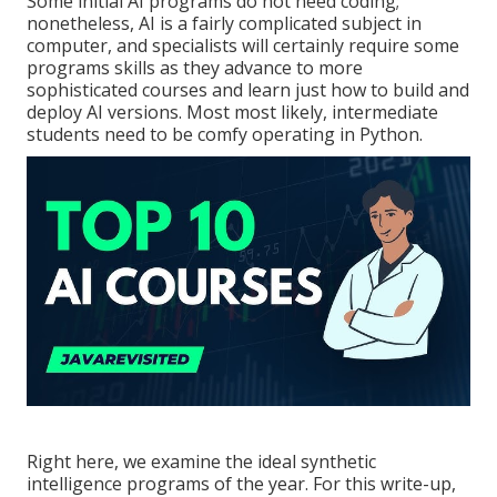
Some initial AI programs do not need coding;
nonetheless,
AI is a fairly complicated subject
in
computer, and specialists will certainly require some
programs skills as they advance to more
sophisticated courses and learn just how to build and
deploy AI versions. Most most likely, intermediate
students need to be comfy operating in
Python
.
Right here, we examine the ideal synthetic
intelligence programs of the year. For this write-up,