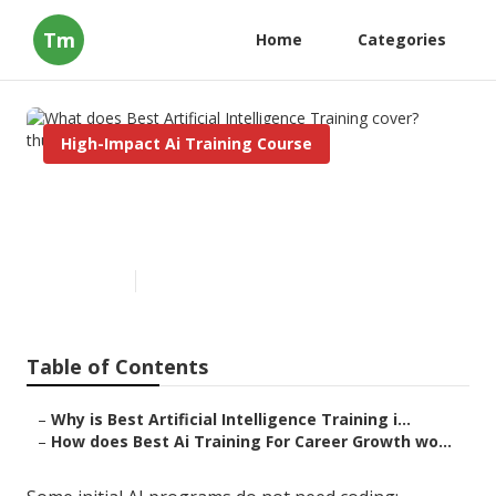
Tm
Home
Categories
High-Impact Ai Training Course
What does Best Artificial
Intelligence Training cover?
Published en
4 min read
Table of Contents
–
Why is Best Artificial Intelligence Training i...
–
How does Best Ai Training For Career Growth wo...