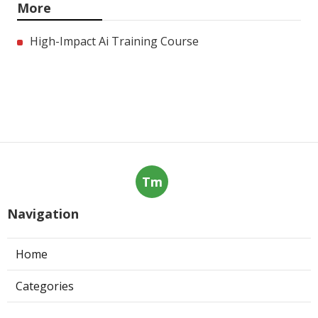
More
High-Impact Ai Training Course
Tm
Navigation
Home
Categories