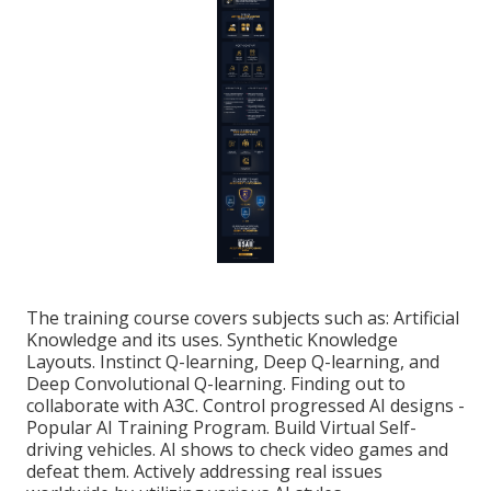
The training course covers subjects such as: Artificial
Knowledge and its uses. Synthetic Knowledge
Layouts. Instinct Q-learning, Deep Q-learning, and
Deep Convolutional Q-learning. Finding out to
collaborate with A3C. Control progressed AI designs -
Popular AI Training Program. Build Virtual Self-
driving vehicles. AI shows to check video games and
defeat them. Actively addressing real issues