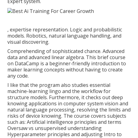
Expert system.
, expertise representation. Logic and probabilistic
models. Robotics, natural language handling, and
visual discovering.
Comprehending of sophisticated chance. Advanced
data and advanced linear algebra. This brief course
on DataCamp is a beginner-friendly introduction to
maker learning concepts without having to create
any code.
I like that the program also studies essential
machine-learning lingo and the workflow for
structure models. Furthermore, it checks out deep
knowing applications in computer system vision and
natural language processing, resolving the limits and
risks of device knowing. The course covers subjects
such as: Artificial intelligence principles and terms
Oversaw vs unsupervised understanding
Hyperparameter principles and adjusting Intro to