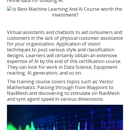
refine data for building AI.
Virtual assistants and chatbots to aid consumers and
customers in the lack of physical customer assistance
for your organization. Application of vision
techniques to post various style and classification
designs. Learners will certainly obtain an extensive
expertise of AI by the end of this certification course.
They can look for work in Data Science, Equipment
reacting, AI generation, and so on.
The training course covers topics such as: Vector
Mathematics. Passing through from Waypoint to
NavMesh and discovering to stimulate on NavMesh
and sync agent speed in various dimensions.