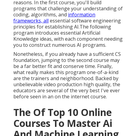
reasons. In the first course, you'll build
programs that challenge your understanding of
coding, algorithms, and
information
frameworks, all
essential software engineering
principles for establishing AI.The following
program introduces essential Artificial
Knowledge ideas, with each component needing
you to construct numerous AI programs.
Nonetheless, if you already have a sufficient CS
foundation, jumping to the second course may
be a far better fit and conserve time. Finally,
what really makes this program one-of-a-kind
are the trainers and neighborhood. Backed by
unbelievable video production high quality, the
educators are several of the very best I've ever
before seen in an on the internet course.
The Of Top 10 Online
Courses To Master Ai
And Machine Learning