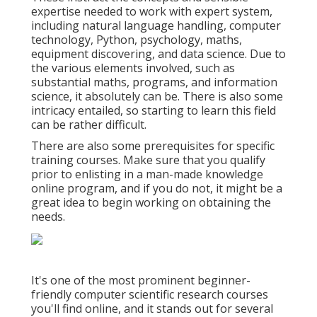
expertise needed to work with expert system,
including natural language handling, computer
technology, Python, psychology, maths,
equipment discovering, and data science. Due to
the various elements involved, such as
substantial maths, programs, and information
science, it absolutely can be. There is also some
intricacy entailed, so starting to learn this field
can be rather difficult.
There are also some prerequisites for specific
training courses. Make sure that you qualify
prior to enlisting in a man-made knowledge
online program, and if you do not, it might be a
great idea to begin working on obtaining the
needs.
It's one of the most prominent beginner-
friendly computer scientific research courses
you'll find online, and it stands out for several