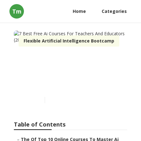
Tm
Home
Categories
Flexible Artificial Intelligence Bootcamp
7 Best Free Ai Courses For
Teachers And Educators
(2025) Things To Know
Before You Buy
Published en
3 min read
Table of Contents
–
The Of Top 10 Online Courses To Master Ai