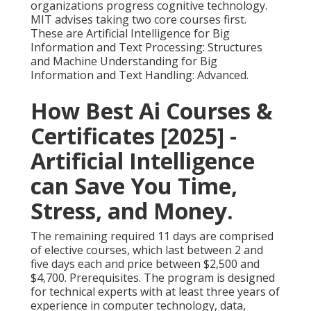
organizations progress cognitive technology.
MIT advises taking two core courses first.
These are Artificial Intelligence for Big
Information and Text Processing: Structures
and Machine Understanding for Big
Information and Text Handling: Advanced.
How Best Ai Courses &
Certificates [2025] -
Artificial Intelligence
can Save You Time,
Stress, and Money.
The remaining required 11 days are comprised
of elective courses, which last between 2 and
five days each and price between $2,500 and
$4,700. Prerequisites. The program is designed
for technical experts with at least three years of
experience in computer technology, data,