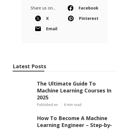
Share us on...
Facebook
X
Pinterest
Email
Latest Posts
The Ultimate Guide To
Machine Learning Courses In
2025
Published en
6 min read
How To Become A Machine
Learning Engineer – Step-by-