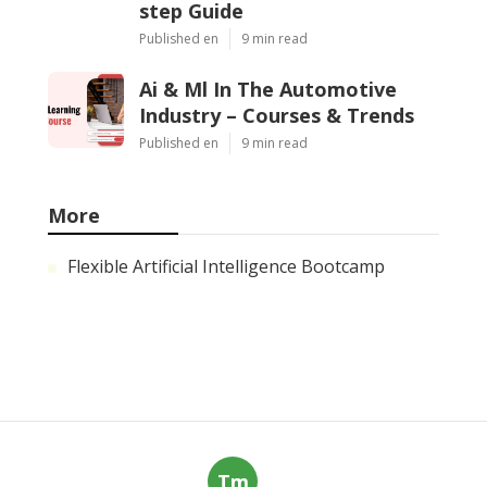
step Guide
Published en
9 min read
Ai & Ml In The Automotive
Industry – Courses & Trends
Published en
9 min read
More
Flexible Artificial Intelligence Bootcamp
Tm