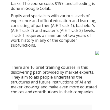
tasks. The course costs $199, and all coding is
done in Google Colab.
Pupils and specialists with various levels of
experience and official education and learning,
consisting of partner (AIE Track 1), bachelor's
(AIE Track 2) and master's (AIE Track 3) levels.
Track 1 requires a minimum of two years of
work history in any of the computer
subfunctions.
There are 10 brief training courses in this
discovering path provided by market experts.
They aim to aid people understand the
structures and future instructions of AI and
maker knowing and make even more educated
choices and contributions in their companies.