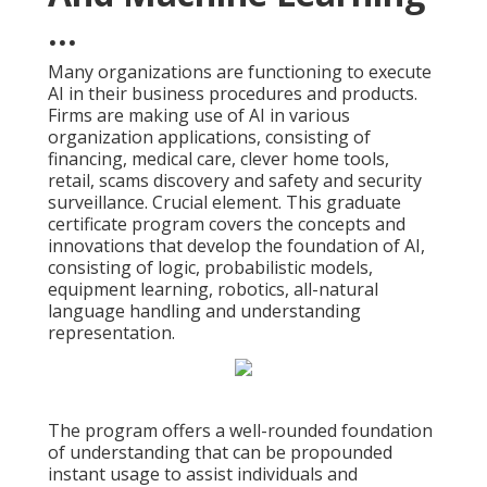
...
Many organizations are functioning to execute
AI in their business procedures and products.
Firms are making use of
AI in various
organization applications
, consisting of
financing, medical care, clever home tools,
retail, scams discovery and safety and security
surveillance. Crucial element. This graduate
certificate program covers the concepts and
innovations that develop the foundation of AI,
consisting of logic, probabilistic models,
equipment learning, robotics,
all-natural
language handling
and understanding
representation.
The program offers a well-rounded foundation
of understanding that can be propounded
instant usage to assist individuals and