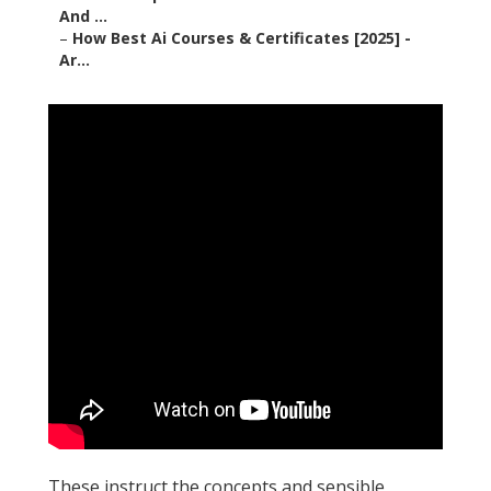
And ...
–
How Best Ai Courses & Certificates [2025] -
Ar...
These instruct the concepts and sensible