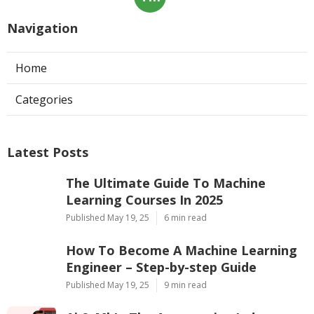
Navigation
Home
Categories
Latest Posts
The Ultimate Guide To Machine
Learning Courses In 2025
Published May 19, 25
6 min read
How To Become A Machine Learning
Engineer – Step-by-step Guide
Published May 19, 25
9 min read