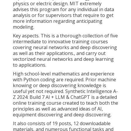
physics or electric design. MIT extremely
advises this program for any individual in data
analysis or for supervisors that require to get
more information regarding anticipating
modeling.
Key aspects. This is a thorough collection of five
intermediate to innovative training courses
covering neural networks and deep discovering
as well as their applications., and carry out
vectorized neural networks and deep learning
to applications.
High school-level mathematics and experience
with Python coding are required. Prior machine
knowing or deep discovering knowledge is
useful yet not required. Synthetic Intelligence A-
Z 2024: Build 7 AI + LLM & ChatGPT is a detailed
online training course created to teach both the
principles as well as advanced ideas of AI,
equipment discovering and deep discovering.
It also consists of 19 posts, 12 downloadable
materials, and numerous functional tasks and